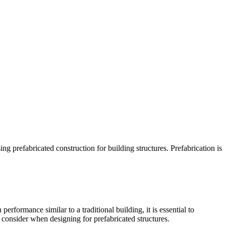
 prefabricated construction for building structures. Prefabrication is
formance similar to a traditional building, it is essential to
o consider when designing for prefabricated structures.