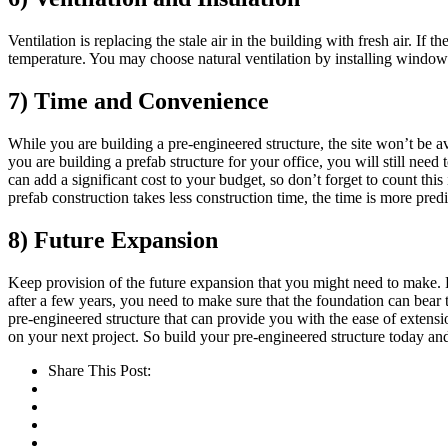
Ventilation is replacing the stale air in the building with fresh air. If 
temperature. You may choose natural ventilation by installing windows, 
7) Time and Convenience
While you are building a pre-engineered structure, the site won’t be av
you are building a prefab structure for your office, you will still need
can add a significant cost to your budget, so don’t forget to count thi
prefab construction takes less construction time, the time is more pred
8) Future Expansion
Keep provision of the future expansion that you might need to make. Pr
after a few years, you need to make sure that the foundation can bear 
pre-engineered structure that can provide you with the ease of extensi
on your next project. So build your pre-engineered structure today an
Share This Post: