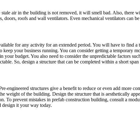
the stale air in the building is not removed, it will smell bad. Also, there
doors, roofs and wall ventilators. Even mechanical ventilators can be a 
ailable for any activity for an extended period. You will have to find a 
 to keep your business running. You can consider getting a temporary modu
s in your budget. You also need to consider the unpredictable factors su
ictable. So, design a structure that can be completed within a short span 
e-engineered structures give a benefit to reduce or even add more compo
the weight of the building. Design the structure that is aesthetically a
on. To prevent mistakes in prefab construction building, consult a modul
d design it your way today.