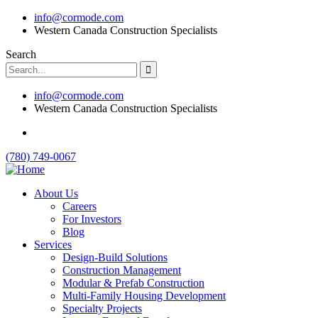
info@cormode.com
Western Canada Construction Specialists
Search
info@cormode.com
Western Canada Construction Specialists
(780) 749-0067
About Us
Careers
For Investors
Blog
Services
Design-Build Solutions
Construction Management
Modular & Prefab Construction
Multi-Family Housing Development
Specialty Projects