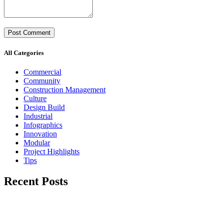
All Categories
Commercial
Community
Construction Management
Culture
Design Build
Industrial
Infographics
Innovation
Modular
Project Highlights
Tips
Recent Posts