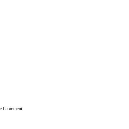
me I comment.