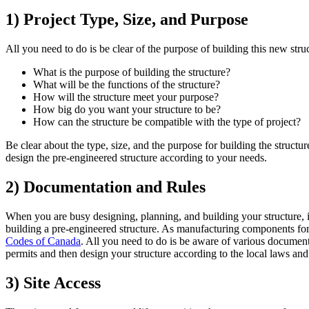
1) Project Type, Size, and Purpose
All you need to do is be clear of the purpose of building this new stru
What is the purpose of building the structure?
What will be the functions of the structure?
How will the structure meet your purpose?
How big do you want your structure to be?
How can the structure be compatible with the type of project?
Be clear about the type, size, and the purpose for building the structu
design the pre-engineered structure according to your needs.
2) Documentation and Rules
When you are busy designing, planning, and building your structure, it 
building a pre-engineered structure. As manufacturing components for 
Codes of Canada
. All you need to do is be aware of various documen
permits and then design your structure according to the local laws and
3) Site Access