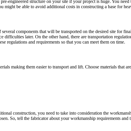
pre-engineered structure on your site if your project is huge. You need t
 you might be able to avoid additional costs in constructing a base for h
of several components that will be transported on the desired site for fi
 difficulties later. On the other hand, there are transportation regulat
hese regulations and requirements so that you can meet them on time.
rials making them easier to transport and lift. Choose materials that are
tional construction, you need to take into consideration the workmanship
sen. So, tell the fabricator about your workmanship requirements and t