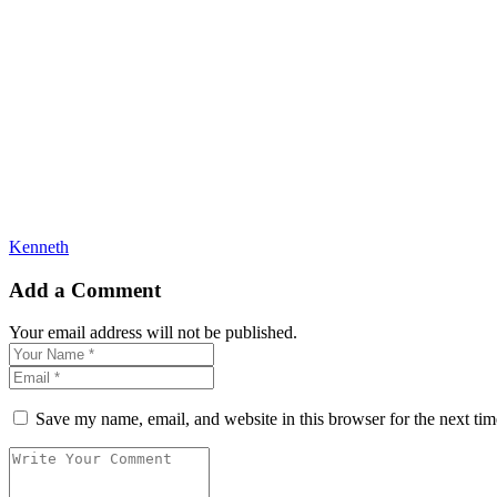
Kenneth
Add a Comment
Your email address will not be published.
Save my name, email, and website in this browser for the next ti