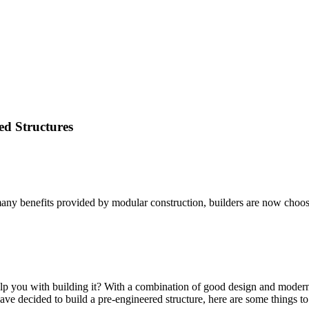
ed Structures
any benefits provided by modular construction, builders are now choosing
 you with building it? With a combination of good design and modern per
have decided to build a pre-engineered structure, here are some things t