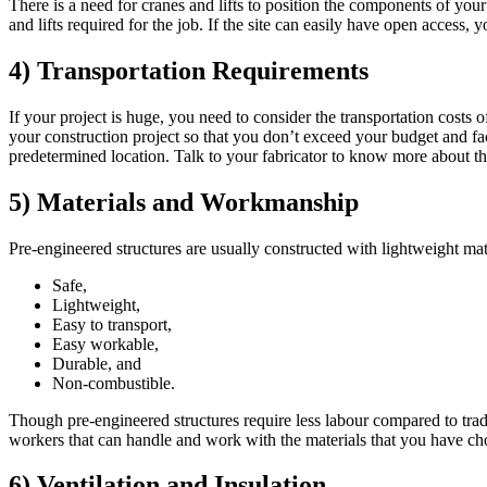
There is a need for cranes and lifts to position the components of your 
and lifts required for the job. If the site can easily have open access,
4) Transportation Requirements
If your project is huge, you need to consider the transportation costs 
your construction project so that you don’t exceed your budget and face
predetermined location. Talk to your fabricator to know more about t
5) Materials and Workmanship
Pre-engineered structures are usually constructed with lightweight mate
Safe,
Lightweight,
Easy to transport,
Easy workable,
Durable, and
Non-combustible.
Though pre-engineered structures require less labour compared to tradi
workers that can handle and work with the materials that you have cho
6) Ventilation and Insulation