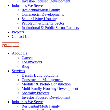
Investor-Focused Development
Industries We Serve
Residential/Multi Family
Commercial Developments
Senior Living Housing
Petroleum & Energy Sector
Institutional & Public Sector Partners
Projects
Contact Us
get a quote
About Us
Careers
For Investors
Blog
Services
Design-Build Solutions
Construction Management
Modular & Prefab Construction
Multi-Family Housing Development
Specialty Projects
Investor-Focused Development
Industries We Serve
Residential/Multi Family