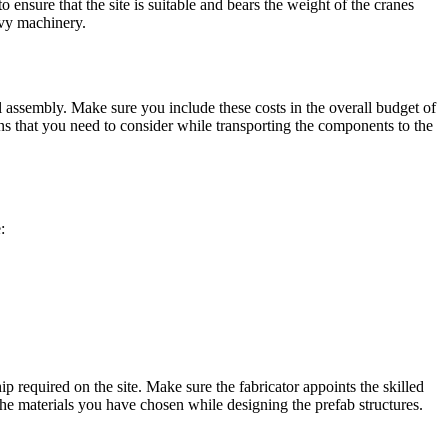
o ensure that the site is suitable and bears the weight of the cranes
eavy machinery.
nal assembly. Make sure you include these costs in the overall budget of
ions that you need to consider while transporting the components to the
:
 required on the site. Make sure the fabricator appoints the skilled
he materials you have chosen while designing the prefab structures.