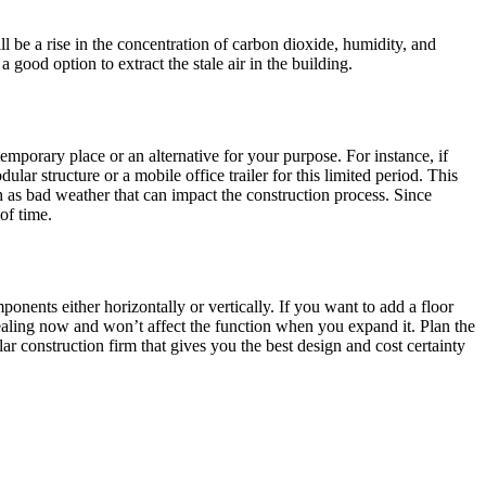
 will be a rise in the concentration of carbon dioxide, humidity, and
good option to extract the stale air in the building.
temporary place or an alternative for your purpose. For instance, if
lar structure or a mobile office trailer for this limited period. This
ch as bad weather that can impact the construction process. Since
of time.
nents either horizontally or vertically. If you want to add a floor
ppealing now and won’t affect the function when you expand it. Plan the
ar construction firm that gives you the best design and cost certainty