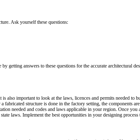
cture. Ask yourself these questions:
re by getting answers to these questions for the accurate architectural d
is also important to look at the laws, licences and permits needed to bui
a fabricated structure is done in the factory setting, the components ar
tation needed and codes and laws applicable in your region. Once you a
 state laws. Implement the best opportunities in your designing process 