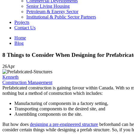
Commercial Developments
Senior Living Housing
Petroleum & Energy Sector
Institutional & Public Sector Partners
Projects
Contact Us
Home
Blog
8 Things to Consider When Designing for Prefabricat
26
Apr
Kenneth
Construction Management
Prefabricated construction is gaining favour within Canada. With so m
nothing but a method of construction which includes:
Manufacturing of components in a factory setting,
Transporting components to the desired site, and
Assembling components on the site.
But how does
designing a pre-engineered structure
beforehand can help
consider certain things while designing a prefab structure. So, if you 