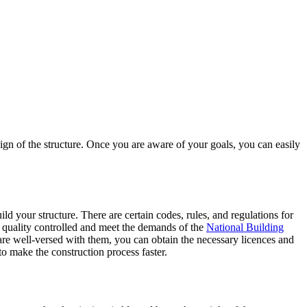
esign of the structure. Once you are aware of your goals, you can easily
ld your structure. There are certain codes, rules, and regulations for
e quality controlled and meet the demands of the
National Building
re well-versed with them, you can obtain the necessary licences and
to make the construction process faster.